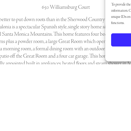
To provide the 
650 Williamsburg Court
information. C
unique IDs on t
 better to put down roots than in the Sherwood Country Club Comm
functions.
lonia is a spectacular Spanish style, single story home sitting amidst 
ul Santa Monica Mountains. This home features four bedrooms, four
ms plus a powder room, a large Great Room which opens to the gou
 a morning room, a formal dining room with an outdoor dining patio, 
patio off the Great Room and a four car garage. This home features
lly appointed built in appliances, heated floors and steam shower in 
avant Home Automation System and Lutron Lighting Control Syste
Download Floor Plans Here