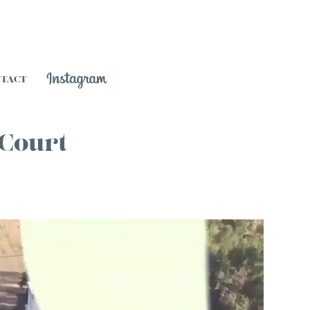
NTACT
 Court