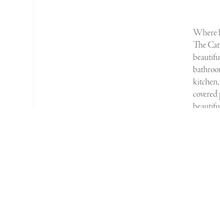
W
here
The Cata
beautif
bathroo
kitchen,
covered 
beautifu
Bath, S