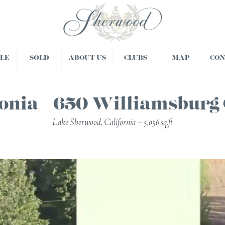
BLE
SOLD
ABOUT US
CLUBS
MAP
CO
onia – 650 Williamsburg
Lake Sherwood, California – 5,056 sq.ft