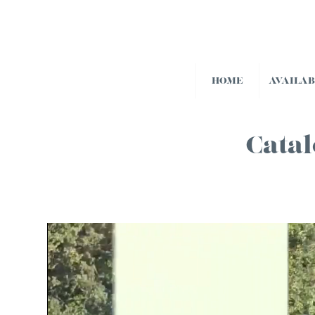
HOME
AVAILA
Catal