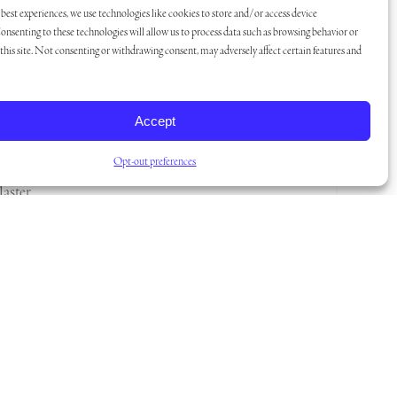
best experiences, we use technologies like cookies to store and/or access device
onsenting to these technologies will allow us to process data such as browsing behavior or
his site. Not consenting or withdrawing consent, may adversely affect certain features and
unity?
the
Accept
rmet
a
Opt-out preferences
Master
m.