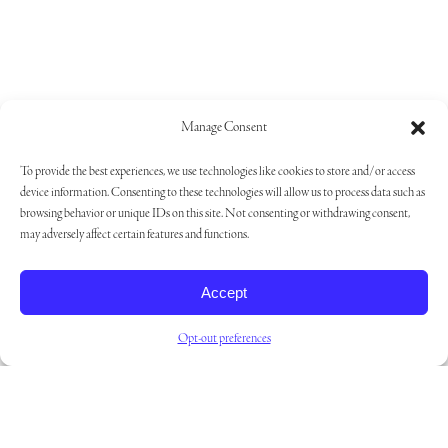
Manage Consent
To provide the best experiences, we use technologies like cookies to store and/or access
device information. Consenting to these technologies will allow us to process data such as
browsing behavior or unique IDs on this site. Not consenting or withdrawing consent,
may adversely affect certain features and functions.
Accept
Opt-out preferences