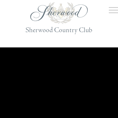
Sherwood Country Club