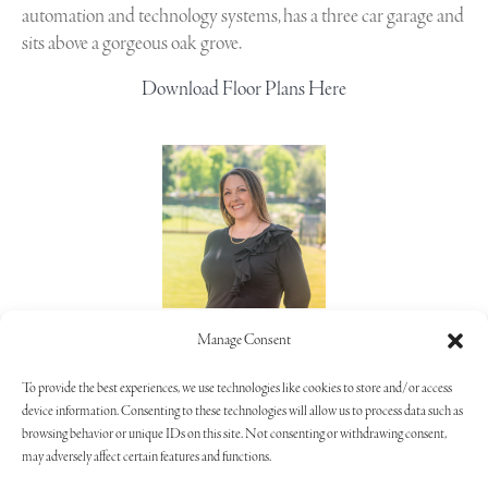
automation and technology systems, has a three car garage and
sits above a gorgeous oak grove.
Download Floor Plans Here
Lorie Alaimo
Manage Consent
805.373.5992
To provide the best experiences, we use technologies like cookies to store and/or access
device information. Consenting to these technologies will allow us to process data such as
browsing behavior or unique IDs on this site. Not consenting or withdrawing consent,
may adversely affect certain features and functions.