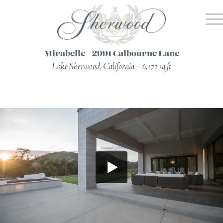
Mirabelle – 2991 Calbourne Lane
Lake Sherwood, California – 6,172 sq.ft