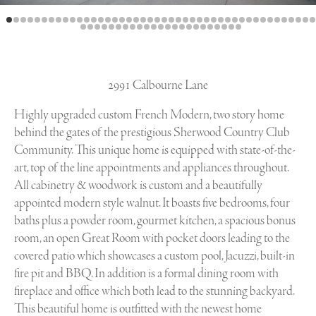
2991 Calbourne Lane
Highly upgraded custom French Modern, two story home
behind the gates of the prestigious Sherwood Country Club
Community. This unique home is equipped with state-of-the-
art, top of the line appointments and appliances throughout.
All cabinetry & woodwork is custom and a beautifully
appointed modern style walnut. It boasts five bedrooms, four
baths plus a powder room, gourmet kitchen, a spacious bonus
room, an open Great Room with pocket doors leading to the
covered patio which showcases a custom pool, Jacuzzi, built-in
fire pit and BBQ. In addition is a formal dining room with
fireplace and office which both lead to the stunning backyard.
This beautiful home is outfitted with the newest home