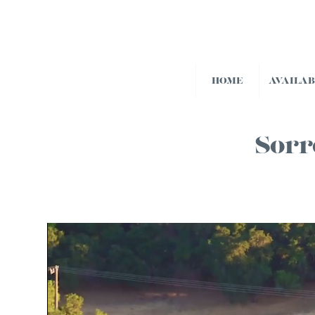
HOME
AVAILA
Sorr