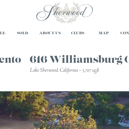
BLE
SOLD
ABOUT US
CLUBS
MAP
CO
ento – 616 Williamsburg 
Lake Sherwood, California – 5,707 sq.ft