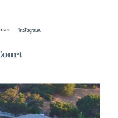
NTACT
Court