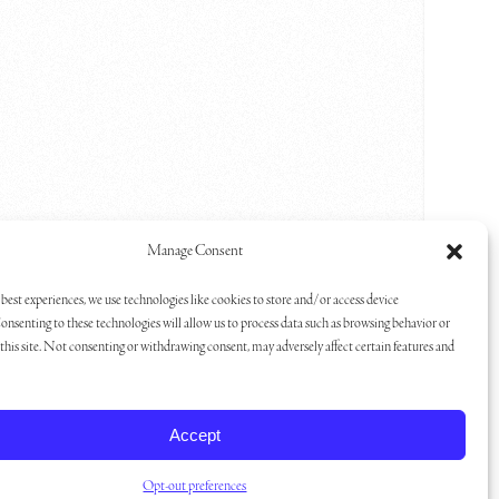
Manage Consent
one,
me is
best experiences, we use technologies like cookies to store and/or access device
onsenting to these technologies will allow us to process data such as browsing behavior or
ge Great
his site. Not consenting or withdrawing consent, may adversely affect certain features and
g room,
 Lake
s home
Accept
ower in
l
Opt-out preferences