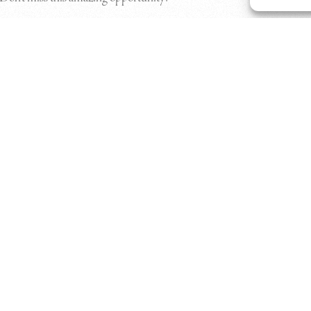
Download Floor Plans Here