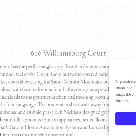
616 Williamsburg Court
rrento has the perfect single story floorplan for entertaining! The
utdoor feel of the Great Room out to the covered patio is second to n
cket doors showcasing the Santa Monica Mountains outside. This ho
To provide the 
information. C
bulous with four bedrooms, four bathrooms plus a powder room, a lar
unique IDs on t
ich leads to the gourmet kitchen and morning room, a formal dinin
functions.
d a four car garage. The home sits a short walk away from Sherwood
lubhouse and 18-hole, par-3 Jack Nicklaus designed golf course. Thi
 beautifully appointed built in appliances, heated floors and steam sh
Bath, Savant Home Automation System and Lutron Lighting Contro
Don’t miss this amazing opportunity!