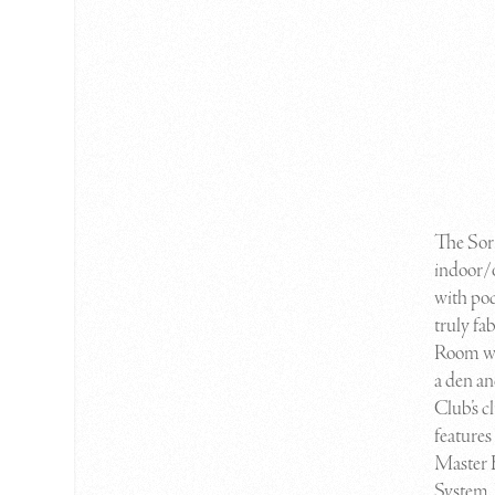
T
he So
indoor/o
with po
truly fa
Room wh
a den an
Club’s c
features
Master 
System. 