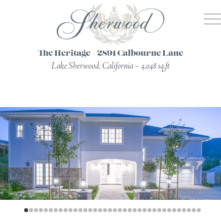
The Heritage – 2891 Calbourne Lane
Lake Sherwood, California – 4,048 sq.ft