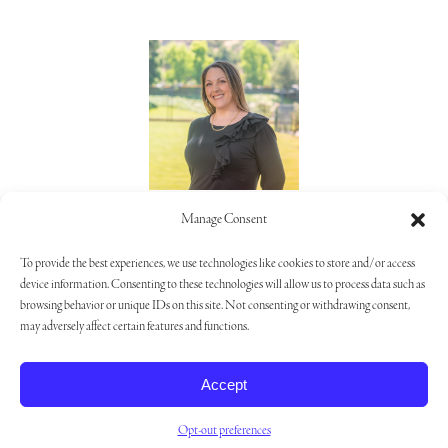
Lorie Alaimo
Manage Consent
805.373.5992
To provide the best experiences, we use technologies like cookies to store and/or access
device information. Consenting to these technologies will allow us to process data such as
browsing behavior or unique IDs on this site. Not consenting or withdrawing consent,
may adversely affect certain features and functions.
Privacy Policy
|
Opt-out Preferences
|
Cookie Settings
Accept
Opt-out preferences