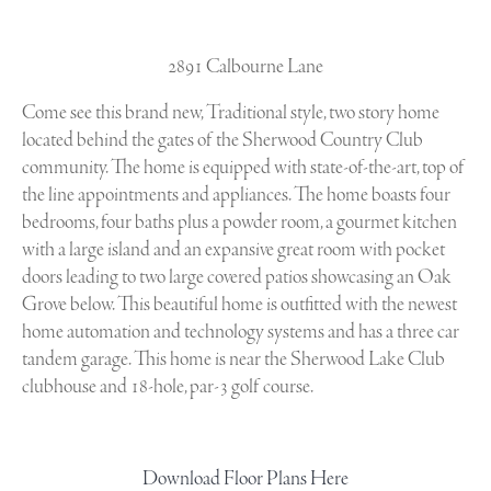
2891 Calbourne Lane
Come see this brand new, Traditional style, two story home
located behind the gates of the Sherwood Country Club
community. The home is equipped with state-of-the-art, top of
the line appointments and appliances. The home boasts four
bedrooms, four baths plus a powder room, a gourmet kitchen
with a large island and an expansive great room with pocket
doors leading to two large covered patios showcasing an Oak
Grove below. This beautiful home is outfitted with the newest
home automation and technology systems and has a three car
tandem garage. This home is near the Sherwood Lake Club
clubhouse and 18-hole, par-3 golf course.
Download Floor Plans Here