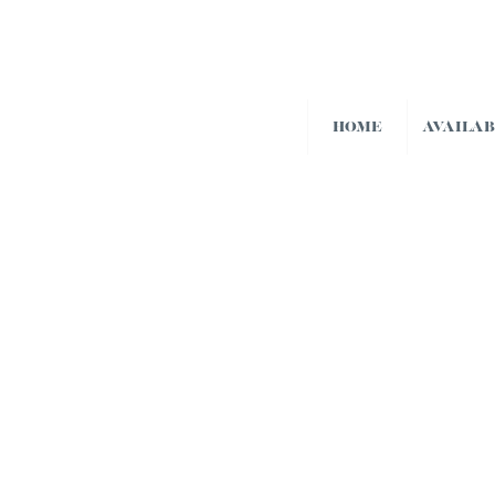
HOME
AVAILA