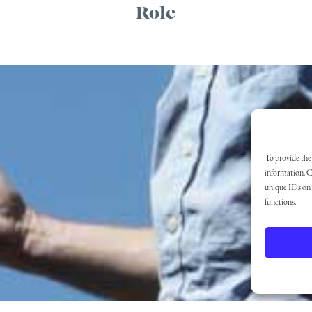
Role
To provide the 
information. C
unique IDs on t
functions.