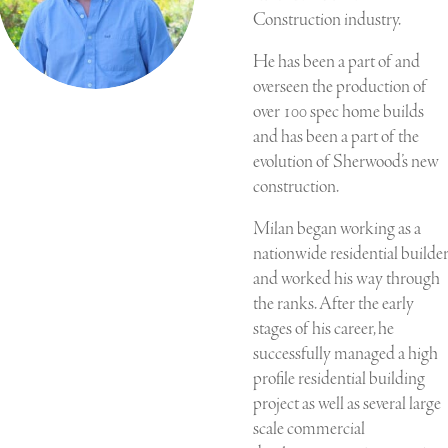
Construction industry.
He has been a part of and
overseen the production of
over 100 spec home builds
and has been a part of the
evolution of Sherwood’s new
construction.
Milan began working as a
nationwide residential builde
and worked his way through
the ranks. After the early
stages of his career, he
successfully managed a high
profile residential building
project as well as several large
scale commercial