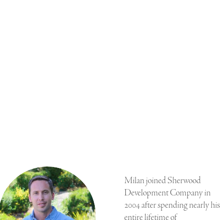
Milan joined Sherwood
Development Company in
2004 after spending nearly his
entire lifetime of