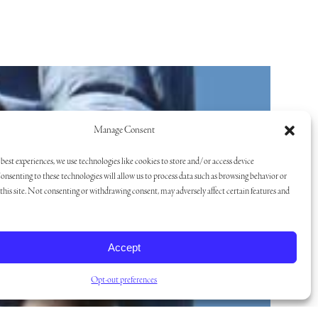
Manage Consent
best experiences, we use technologies like cookies to store and/or access device
onsenting to these technologies will allow us to process data such as browsing behavior or
his site. Not consenting or withdrawing consent, may adversely affect certain features and
Accept
Opt-out preferences