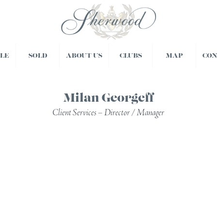
BLE
SOLD
ABOUT US
CLUBS
MAP
CO
Milan Georgeff
Client Services – Director / Manager