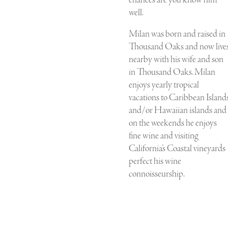
well.
Milan was born and raised in
Thousand Oaks and now live
nearby with his wife and son
in Thousand Oaks. Milan
enjoys yearly tropical
vacations to Caribbean Island
and/or Hawaiian islands and
on the weekends he enjoys
fine wine and visiting
California’s Coastal vineyards
perfect his wine
connoisseurship.