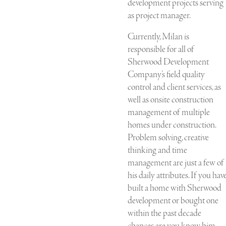
development projects serving
as project manager.
Currently, Milan is
responsible for all of
Sherwood Development
Company’s field quality
control and client services, as
well as onsite construction
management of multiple
homes under construction.
Problem solving, creative
thinking and time
management are just a few of
his daily attributes. If you hav
built a home with Sherwood
development or bought one
within the past decade
chances are you know him