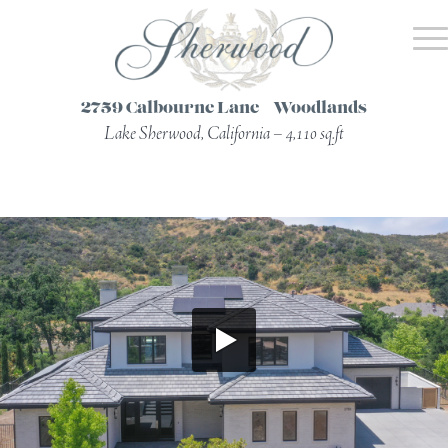
2759 Calbourne Lane – Woodlands
Lake Sherwood, California – 4,110 sq.ft