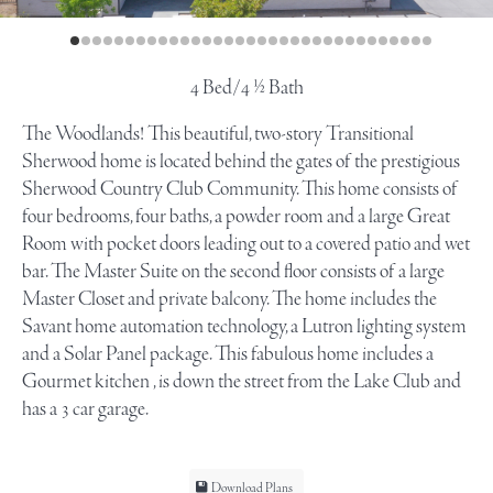
4 Bed/4 ½ Bath
The Woodlands! This beautiful, two-story Transitional
Sherwood home is located behind the gates of the prestigious
Sherwood Country Club Community. This home consists of
four bedrooms, four baths, a powder room and a large Great
Room with pocket doors leading out to a covered patio and wet
bar. The Master Suite on the second floor consists of a large
Master Closet and private balcony. The home includes the
Savant home automation technology, a Lutron lighting system
and a Solar Panel package. This fabulous home includes a
Gourmet kitchen , is down the street from the Lake Club and
has a 3 car garage.
Download Plans