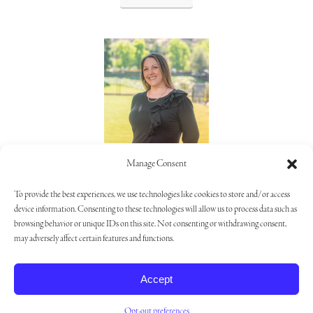
Lorie Alaimo
Manage Consent
805.373.5992
To provide the best experiences, we use technologies like cookies to store and/or access
device information. Consenting to these technologies will allow us to process data such as
browsing behavior or unique IDs on this site. Not consenting or withdrawing consent,
may adversely affect certain features and functions.
Privacy Policy
|
Opt-out Preferences
|
Cookie Settings
Accept
Opt-out preferences