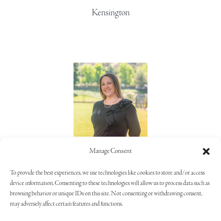
Kensington
Lorie Alaimo
Manage Consent
805.373.5992
To provide the best experiences, we use technologies like cookies to store and/or access
device information. Consenting to these technologies will allow us to process data such as
browsing behavior or unique IDs on this site. Not consenting or withdrawing consent,
may adversely affect certain features and functions.