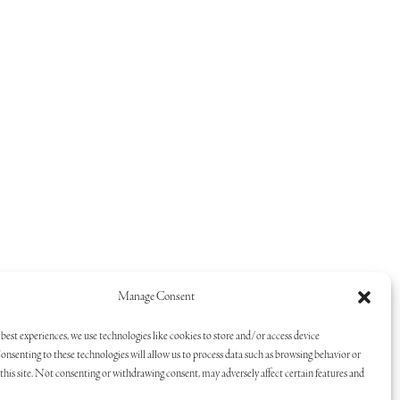
Manage Consent
best experiences, we use technologies like cookies to store and/or access device
onsenting to these technologies will allow us to process data such as browsing behavior or
his site. Not consenting or withdrawing consent, may adversely affect certain features and