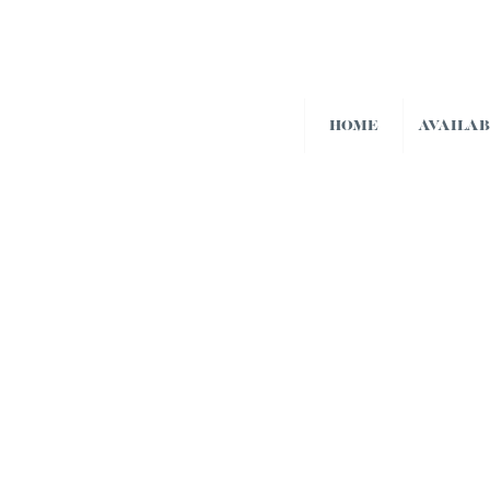
HOME
AVAILA