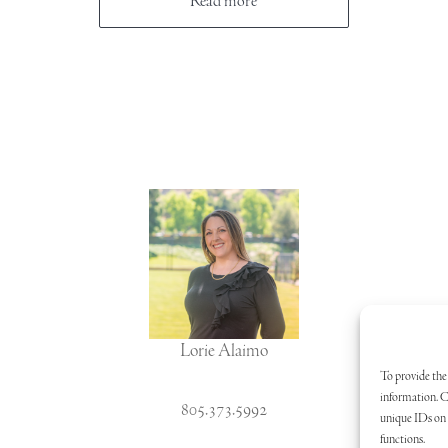
Read more
Lorie Alaimo
To provide the 
information. C
805.373.5992
unique IDs on t
functions.