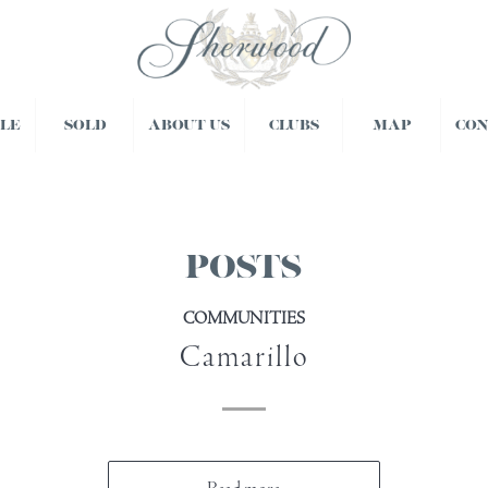
BLE
SOLD
ABOUT US
CLUBS
MAP
CO
POSTS
COMMUNITIES
Camarillo