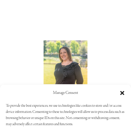
Lorie Alaimo
Manage Consent
805.373.5992
To provide the best experiences, we use technologies like cookies to store and/or access
device information. Consenting to these technologies will allow us to process data such as
browsing behavior or unique IDs on this site. Not consenting or withdrawing consent,
may adversely affect certain features and functions.