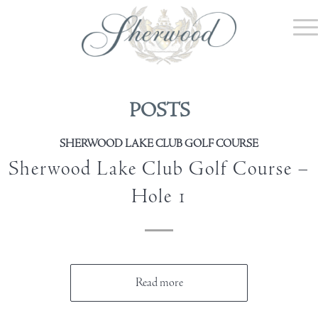
POSTS
SHERWOOD LAKE CLUB GOLF COURSE
Sherwood Lake Club Golf Course –
Hole 1
Read more