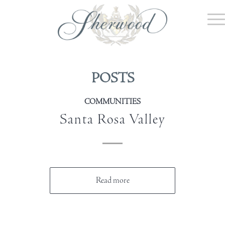
POSTS
COMMUNITIES
Santa Rosa Valley
Read more