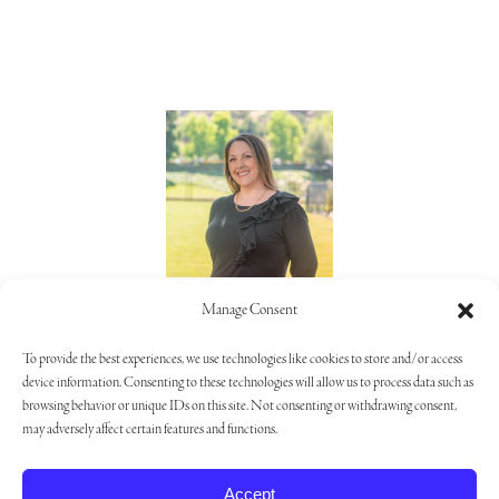
Lorie Alaimo
Manage Consent
805.373.5992
To provide the best experiences, we use technologies like cookies to store and/or access
device information. Consenting to these technologies will allow us to process data such as
browsing behavior or unique IDs on this site. Not consenting or withdrawing consent,
may adversely affect certain features and functions.
Privacy Policy
|
Opt-out Preferences
|
Cookie Settings
Accept