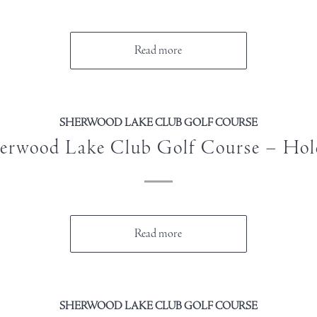
Read more
SHERWOOD LAKE CLUB GOLF COURSE
erwood Lake Club Golf Course – Hol
Read more
SHERWOOD LAKE CLUB GOLF COURSE