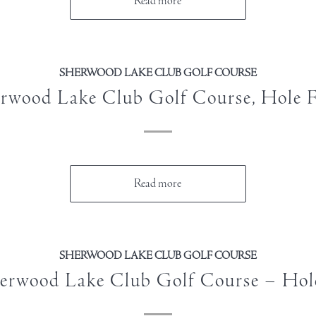
Read more
SHERWOOD LAKE CLUB GOLF COURSE
rwood Lake Club Golf Course, Hole 
Read more
SHERWOOD LAKE CLUB GOLF COURSE
erwood Lake Club Golf Course – Hol