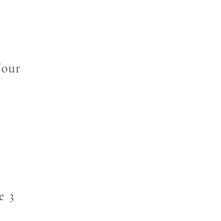
Four
e 3