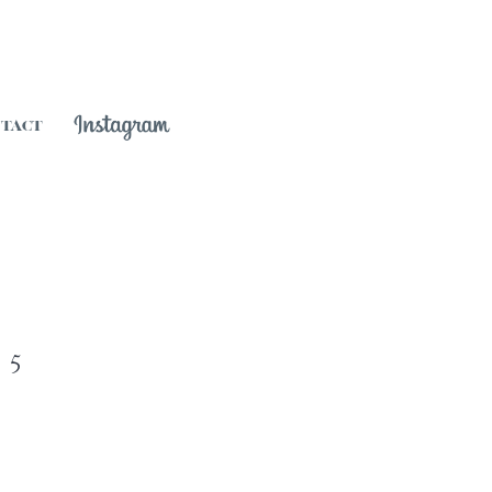
NTACT
 5