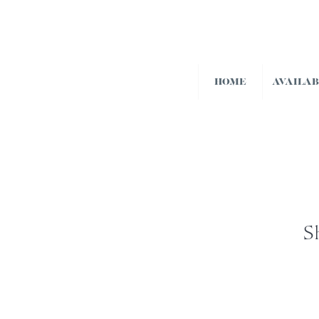
HOME
AVAILA
S