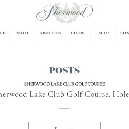
BLE
SOLD
ABOUT US
CLUBS
MAP
CO
POSTS
SHERWOOD LAKE CLUB GOLF COURSE
herwood Lake Club Golf Course, Hole