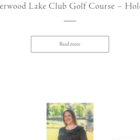
erwood Lake Club Golf Course – Hol
Read more