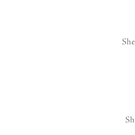
She
Sh