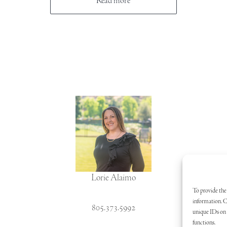
Read more
Lorie Alaimo
To provide the 
information. C
805.373.5992
unique IDs on t
functions.