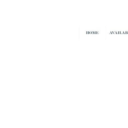
HOME
AVAILA