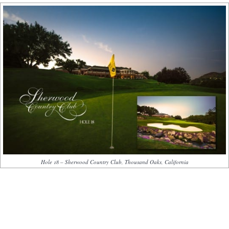
Hole 18 – Sherwood Country Club, Thousand Oaks, California