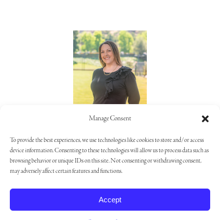
Lorie Alaimo
Manage Consent
805.373.5992
To provide the best experiences, we use technologies like cookies to store and/or access
device information. Consenting to these technologies will allow us to process data such as
browsing behavior or unique IDs on this site. Not consenting or withdrawing consent,
may adversely affect certain features and functions.
Privacy Policy
|
Opt-out Preferences
|
Cookie Settings
Accept