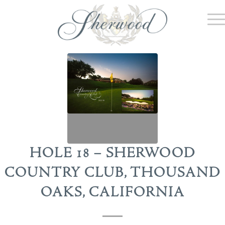
HOLE 18 – SHERWOOD
COUNTRY CLUB, THOUSAND
OAKS, CALIFORNIA