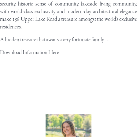
security, historic sense of community, lakeside living community,
with world-class exclusivity and modern-day architectural elegance
make 158 Upper Lake Road a treasure amongst the world’s exclusive
residences.
A hidden treasure that awaits a very fortunate family …
Download Information Here