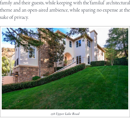
family and their guests, while keeping with the ‘familial’ architectural
theme and an open-aired ambience, while sparing no expense at the
sake of privacy.
158 Upper Lake Road