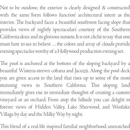
Not to be outdone, the exterior is clearly designed & constructed
with the same ‘form follows function’ architectural intent as the
interior. The backyard faces a beautiful southwest facing slope that
provides views of nightly ‘spectaculars’ courtesy of the Southern
California skies and its glorious sunsets. It is not cliché to say that one
must have to see to believe … the colors and array of clouds provide
evening spectacles worthy of a Hollywood production evening set.
The pool is anchored at the bottom of the sloping backyard by a
beautiful Wisteria-strewn cobana and Jacuzzi. Along the pool deck
you are given access to the land that rises up to some of the most
stunning views in Southern California. This sloping land
immediately gives rise to immediate thoughts of creating a custom
vineyard or an orchard. From atop the hillside you can delight in
forever views of Hidden Valley, Lake Sherwood, and Westlake
Village by day and the Milky Way by night.
This blend of a real-life inspired familial neighborhood, unmatched