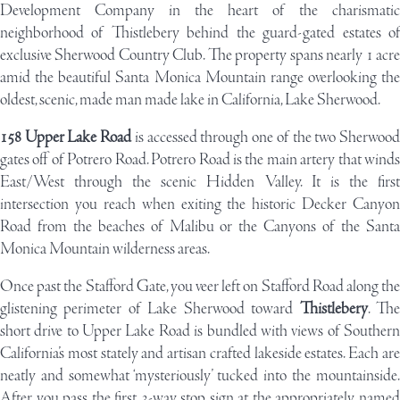
Development Company
in the heart of the charismatic
neighborhood of Thistlebery behind the guard-gated estates of
exclusive Sherwood Country Club. The property spans nearly 1 acre
amid the beautiful Santa Monica Mountain range overlooking the
oldest, scenic, made man made lake in California, Lake Sherwood.
158 Upper Lake Road
is accessed through one of the two Sherwoo
gates off of Potrero Road. Potrero Road is the main artery that winds
East/West through the scenic Hidden Valley. It is the first
intersection you reach when exiting the historic Decker Canyon
Road from the beaches of Malibu or the Canyons of the Santa
Monica Mountain wilderness areas.
Once past the Stafford Gate, you veer left on Stafford Road along the
glistening perimeter of Lake Sherwood toward
Thistlebery
. Th
short drive to Upper Lake Road is bundled with views of Southern
California’s most stately and artisan crafted lakeside estates. Each are
neatly and somewhat ‘mysteriously’ tucked into the mountainside.
After you pass the first 3-way stop sign at the appropriately named