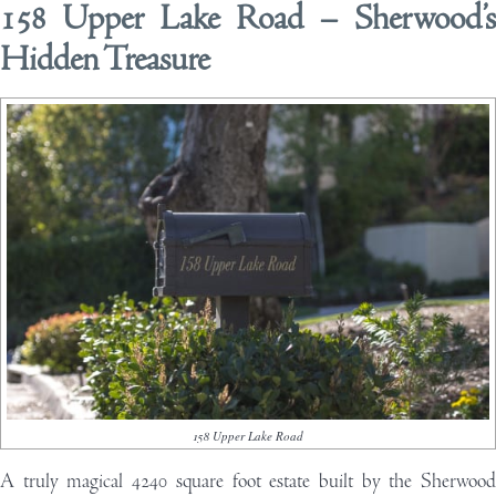
158 Upper Lake Road – Sherwood’s
Hidden Treasure
158 Upper Lake Road
A
truly magical 4240 square foot estate built by the
Sherwood