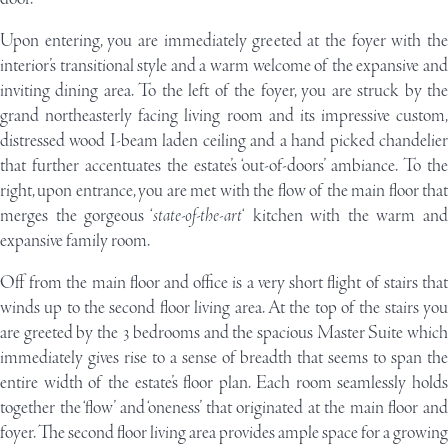
U
pon entering, you are immediately greeted at the foyer with the
interior’s transitional style and a warm welcome of the expansive and
inviting dining area. To the left of the foyer, you are struck by the
grand northeasterly facing living room and its impressive custom,
distressed wood I-beam laden ceiling and a hand picked chandelier
that further accentuates the estate’s ‘out-of-doors’ ambiance. To the
right, upon entrance, you are met with the flow of the main floor that
merges the gorgeous ‘
state-of-the-art
‘ kitchen with the warm and
expansive family room.
Off from the main floor and office is a very short flight of stairs that
winds up to the second floor living area. At the top of the stairs you
are greeted by the 3 bedrooms and the spacious Master Suite which
immediately gives rise to a sense of breadth that seems to span the
entire width of the estate’s floor plan. Each room seamlessly holds
together the ‘flow’ and ‘oneness’ that originated at the main floor and
foyer. The second floor living area provides ample space for a growing