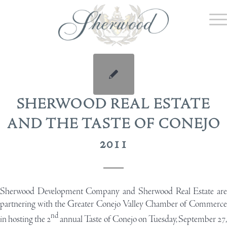
SHERWOOD REAL ESTATE
AND THE TASTE OF CONEJO
2011
Sherwood Development Company and Sherwood Real Estate are
partnering with the Greater Conejo Valley Chamber of Commerce
nd
in hosting the 2
annual Taste of Conejo on Tuesday, September 27