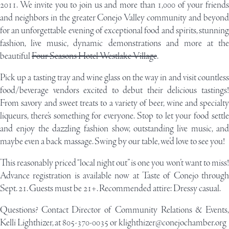
2011. We invite you to join us and more than 1,000 of your friends
and neighbors in the greater Conejo Valley community and beyond
for an unforgettable evening of exceptional food and spirits, stunning
fashion, live music, dynamic demonstrations and more at the
beautiful
Four Seasons Hotel Westlake Village
.
Pick up a tasting tray and wine glass on the way in and visit countless
food/beverage vendors excited to debut their delicious tastings!
From savory and sweet treats to a variety of beer, wine and specialty
liqueurs, there’s something for everyone. Stop to let your food settle
and enjoy the dazzling fashion show, outstanding live music, and
maybe even a back massage. Swing by our table, we’d love to see you!
This reasonably priced “local night out” is one you won’t want to miss!
Advance registration is available now at
Taste of Conejo
throug
Sept. 21. Guests must be 21+. Recommended attire: Dressy casual.
Questions? Contact Director of Community Relations & Events,
Kelli Lighthizer, at 805-370-0035 or
klighthizer@conejochamber.org