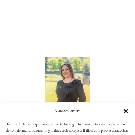
Lorie Alaimo
Manage Consent
805.373.5992
To provide the best experiences, we use technologies like cookies to store and/or access
device information. Consenting to these technologies will allow us to process data such as