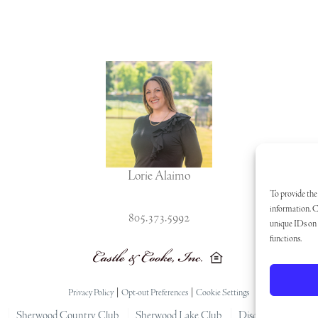
Lorie Alaimo
To provide the 
information. C
805.373.5992
unique IDs on t
functions.
Privacy Policy
|
Opt-out Preferences
|
Cookie Settings
Sherwood Country Club
Sherwood Lake Club
Disclaimer
Arti