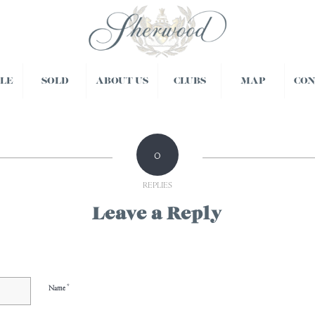
BLE
SOLD
ABOUT US
CLUBS
MAP
CO
0
REPLIES
Leave a Reply
*
Name