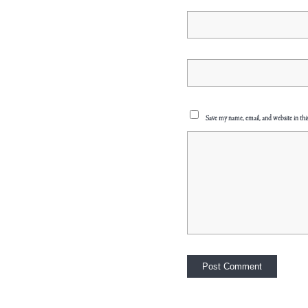
Save my name, email, and website in thi