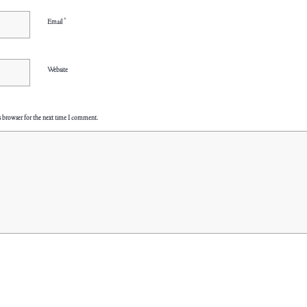
*
Email
Website
s browser for the next time I comment.