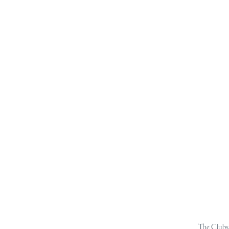
The Clubs