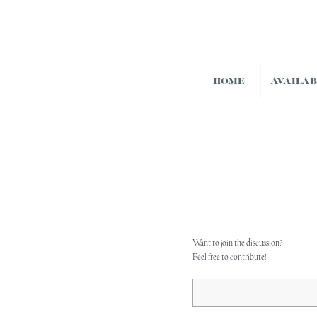
HOME
AVAILA
Want to join the discussion?
Feel free to contribute!