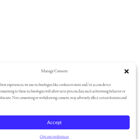
Manage Consent
best experiences, we use technologies like cookies to store and/or access device
onsenting to these technologies will allow us to process data such as browsing behavior or
his site. Not consenting or withdrawing consent, may adversely affect certain features and
Accept
Opt-out preferences
san Branding