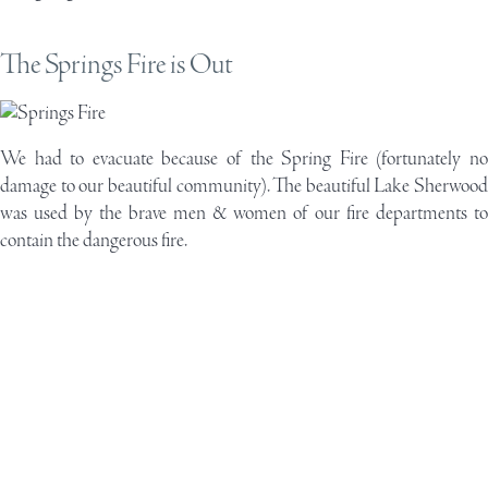
The Springs Fire is Out
We had to evacuate because of the Spring Fire (fortunately no
damage to our beautiful community). The beautiful Lake Sherwood
was used by the brave men & women of our fire departments to
contain the dangerous fire.