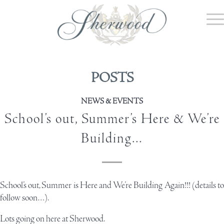
POSTS
NEWS & EVENTS
School’s out, Summer’s Here & We’re
Building…
School’s out, Summer is Here and We’re Building Again!!! (details to
follow soon…).
Lots going on here at Sherwood.