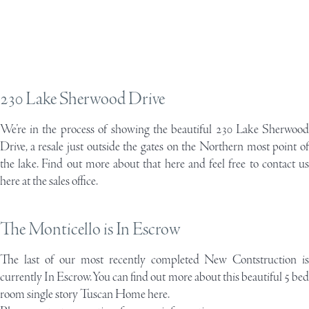
230 Lake Sherwood Drive
We’re in the process of showing the beautiful
230 Lake Sherwoo
Drive
, a resale just outside the gates on the Northern most point of
the lake. Find out more about that here and feel free to contact us
here at the sales office.
The Monticello is In Escrow
The last of our most recently completed New Contstruction is
currently In Escrow. You can find out more about this beautiful 5 bed
room
single story Tuscan Home here.