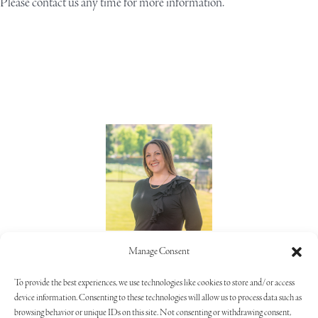
Please
contact us
any time for more information.
Lorie Alaimo
Manage Consent
805.373.5992
To provide the best experiences, we use technologies like cookies to store and/or access
device information. Consenting to these technologies will allow us to process data such as
browsing behavior or unique IDs on this site. Not consenting or withdrawing consent,