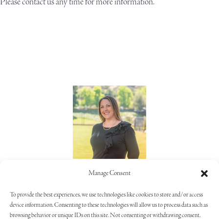
Please
contact us
any time for more information.
Lorie Alaimo
Manage Consent
805.373.5992
To provide the best experiences, we use technologies like cookies to store and/or access
device information. Consenting to these technologies will allow us to process data such as
browsing behavior or unique IDs on this site. Not consenting or withdrawing consent,