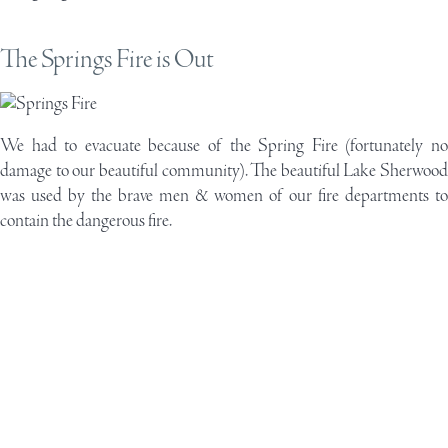
The Springs Fire is Out
We had to evacuate because of the Spring Fire (fortunately no
damage to our beautiful community). The beautiful Lake Sherwood
was used by the brave men & women of our fire departments to
contain the dangerous fire.