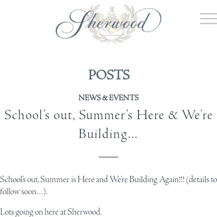
POSTS
NEWS & EVENTS
School’s out, Summer’s Here & We’re
Building…
School’s out, Summer is Here and We’re Building Again!!! (details to
follow soon…).
Lots going on here at Sherwood.