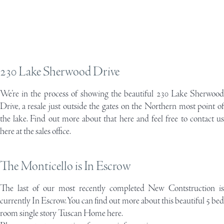
230 Lake Sherwood Drive
We’re in the process of showing the beautiful
230 Lake Sherwoo
Drive
, a resale just outside the gates on the Northern most point of
the lake. Find out more about that here and feel free to contact us
here at the sales office.
The Monticello is In Escrow
The last of our most recently completed New Contstruction is
currently In Escrow. You can find out more about this beautiful 5 bed
room
single story Tuscan Home here.