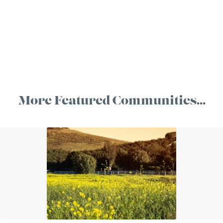
More Featured Communities…