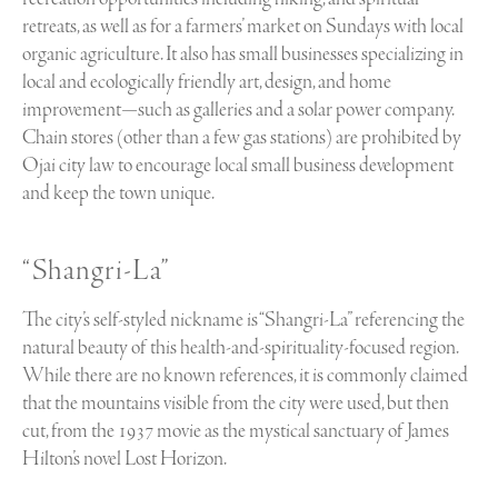
retreats, as well as for a farmers’ market on Sundays with local
organic agriculture. It also has small businesses specializing in
local and ecologically friendly art, design, and home
improvement—such as galleries and a solar power company.
Chain stores (other than a few gas stations) are prohibited by
Ojai city law to encourage local small business development
and keep the town unique.
“Shangri-La”
The city’s self-styled nickname is “Shangri-La” referencing the
natural beauty of this health-and-spirituality-focused region.
While there are no known references, it is commonly claimed
that the mountains visible from the city were used, but then
cut, from the 1937 movie as the mystical sanctuary of James
Hilton’s novel Lost Horizon.