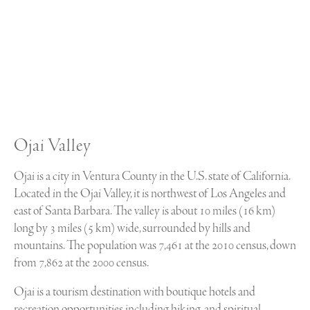
Ojai Valley
Ojai is a city in Ventura County in the U.S. state of California.
Located in the Ojai Valley, it is northwest of Los Angeles and
east of Santa Barbara. The valley is about 10 miles (16 km)
long by 3 miles (5 km) wide, surrounded by hills and
mountains. The population was 7,461 at the 2010 census, down
from 7,862 at the 2000 census.
Ojai is a tourism destination with boutique hotels and
recreation opportunities including hiking, and spiritual