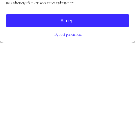
may adversely affect certain features and functions.
COMMUNITIES
CAMARILLO
Accept
Opt-out preferences
Read more
COMMUNITIES