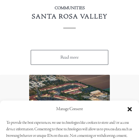
COMMUNITIES
SANTA ROSA VALLEY
Read more
Manage Consent
To provide the best experiences, we use technologies like cookies to store and/or access
device information. Consenting to these technologies will allow us to process data such as
browsing behavior or unique IDs on this site. Not consenting or withdrawing consent,